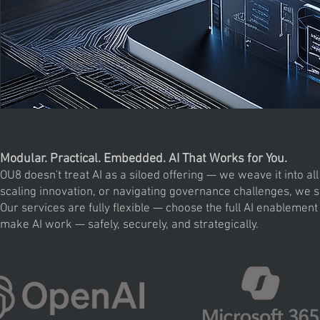
Modular. Practical. Embedded. AI That Works for You.
OU8 doesn't treat AI as a siloed offering — we weave it into a
scaling innovation, or navigating governance challenges, we su
Our services are fully flexible — choose the full AI enablement
make AI work — safely, securely, and strategically.