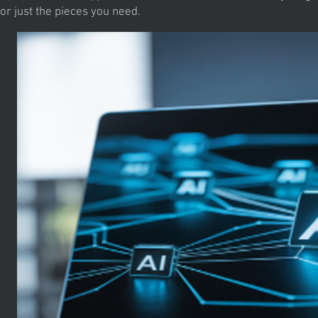
or just the pieces you need.