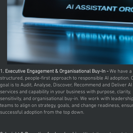
1. Executive Engagement & Organisational Buy-In -
We have a
structured, people-first approach to responsible AI adoption. 
goal is to Audit, Analyse, Discover, Recommend and Deliver AI
services and capability in your business with purpose, clarity,
sensitivity, and organisational buy-in. We work with leadershi
teams to align on strategy, goals, and change readiness, ensu
successful adoption from the top down.