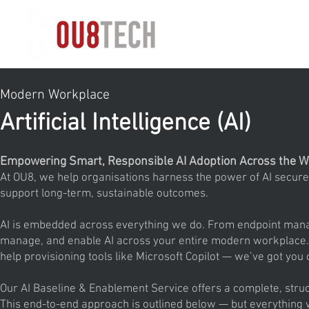
HOME
Modern Workplace
Artificial Intelligence (AI)
Empowering Smart, Responsible AI Adoption Across the W
At OU8, we help organisations harness the power of AI securel
support long-term, sustainable outcomes.
AI is embedded across everything we do. From endpoint managem
manage, and enable AI across your entire modern workplace. W
help provisioning tools like Microsoft Copilot — we’ve got you
Our AI Baseline & Enablement Service offers a complete, struc
This end-to-end approach is outlined below — but everything 