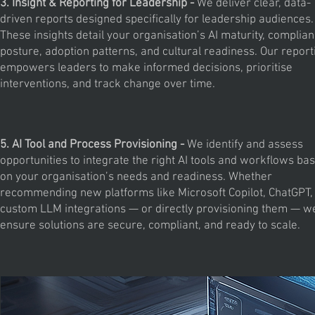
3. Insight & Reporting for Leadership -
We deliver clear, data-
driven reports designed specifically for leadership audiences.
These insights detail your organisation’s AI maturity, complia
posture, adoption patterns, and cultural readiness. Our report
empowers leaders to make informed decisions, prioritise
interventions, and track change over time.
5. AI Tool and Process Provisioning -
We identify and assess
opportunities to integrate the right AI tools and workflows ba
on your organisation’s needs and readiness. Whether
recommending new platforms like Microsoft Copilot, ChatGPT,
custom LLM integrations — or directly provisioning them — w
ensure solutions are secure, compliant, and ready to scale.